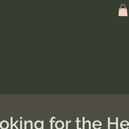
oking for the He