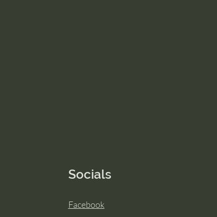
Socials
Facebook