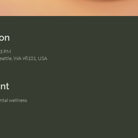
ion
23 PM
eattle, WA 98101, USA
nt
ntal wellness