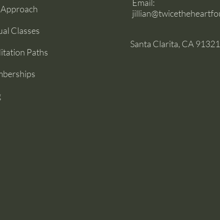
Email:
 Approach
jillian@twicetheheartf
ual Classes
Santa Clarita, CA 91321
tation Paths
berships
g