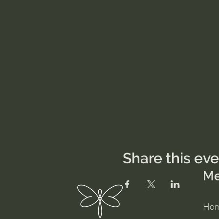
Share this ev
M
Ho