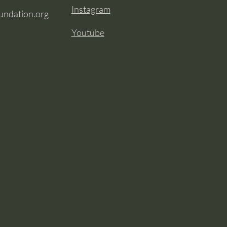
Instagram
oundation.org
Youtube