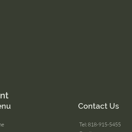
ent
enu
Contact Us
me
Tel: 818-915-5455