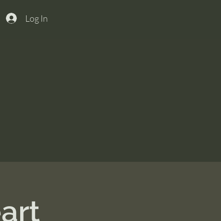
Log In
art