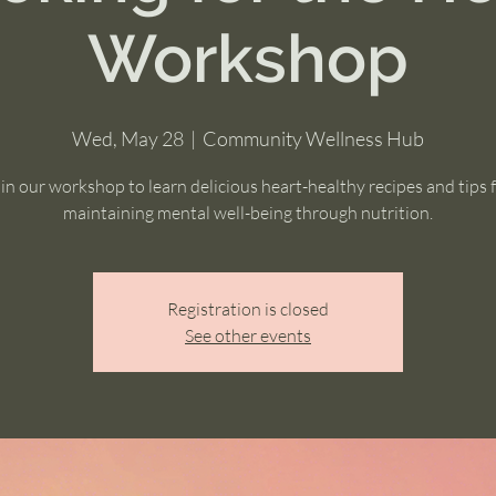
Workshop
Wed, May 28
  |  
Community Wellness Hub
in our workshop to learn delicious heart-healthy recipes and tips 
maintaining mental well-being through nutrition.
Registration is closed
See other events