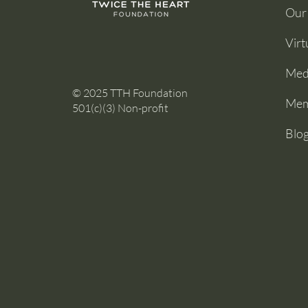
Our
Virt
Medi
© 2025 TTH Foundation
Mem
501(c)(3) Non-profit
Blo