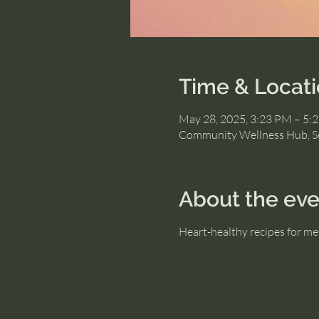
Time & Locat
May 28, 2025, 3:23 PM – 5:
Community Wellness Hub, S
About the eve
Heart-healthy recipes for me